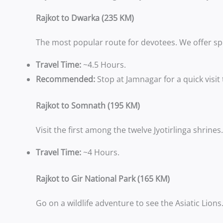
Rajkot to Dwarka (235 KM)
The most popular route for devotees. We offer sp
Travel Time:
~4.5 Hours.
Recommended:
Stop at Jamnagar for a quick visit
Rajkot to Somnath (195 KM)
Visit the first among the twelve Jyotirlinga shrin
Travel Time:
~4 Hours.
Rajkot to Gir National Park (165 KM)
Go on a wildlife adventure to see the Asiatic Lion