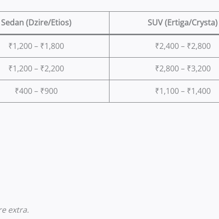
Sedan (Dzire/Etios)
SUV (Ertiga/Crysta)
₹1,200 – ₹1,800
₹2,400 – ₹2,800
₹1,200 – ₹2,200
₹2,800 – ₹3,200
₹400 – ₹900
₹1,100 – ₹1,400
e extra.