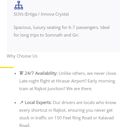
SUVs (Ertiga / Innova Crysta)
Spacious, luxury seating for 6-7 passengers. Ideal
for long trips to Somnath and Gir.
Why Choose Us
🚖 24/7 Availability:
Unlike others, we never close.
Late-night flight at Hirasar Airport? Early morning
train at Rajkot Junction? We are there.
📍 Local Experts:
Our drivers are locals who know
every shortcut in Rajkot, ensuring you never get
stuck in traffic on 150 Feet Ring Road or Kalavad
Road.