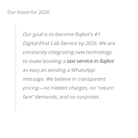
Our Vision for 2026
Our goal is to become Rajkot’s #1
Digital-First Cab Service by 2026. We are
constantly integrating new technology
to make booking a
taxi service in Rajkot
as easy as sending a WhatsApp
message. We believe in transparent
pricing—no hidden charges, no “return
fare” demands, and no surprises.