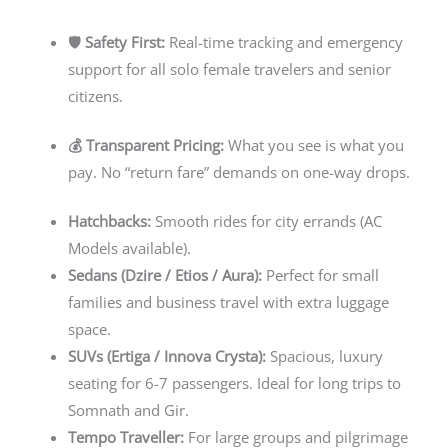
🛡️ Safety First:
Real-time tracking and emergency
support for all solo female travelers and senior
citizens.
💰 Transparent Pricing:
What you see is what you
pay. No “return fare” demands on one-way drops.
Hatchbacks:
Smooth rides for city errands (AC
Models available).
Sedans (Dzire / Etios / Aura):
Perfect for small
families and business travel with extra luggage
space.
SUVs (Ertiga / Innova Crysta):
Spacious, luxury
seating for 6-7 passengers. Ideal for long trips to
Somnath and Gir.
Tempo Traveller:
For large groups and pilgrimage