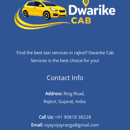
Find the best taxi services in rajkot? Dwarike Cab
Services is the best choice for you!
Contact Info
Address:
Ring Road,
Rajkot, Gujarat, India.
Call Us:
+91 90818 38228
Email:
vijayvijayranga@gmail.com