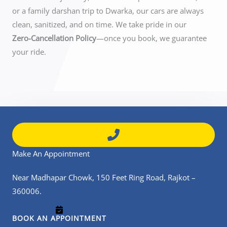
or a family darshan trip to Dwarka, our cars are always
clean, sanitized, and on time. We take pride in our
Zero-Cancellation Policy
—once you book, we guarantee
your ride.
Make An Appointment
Near Madhapar Chowk, 150 Feet Ring Road, Rajkot –
360006.
BOOK AN APPOINTMENT