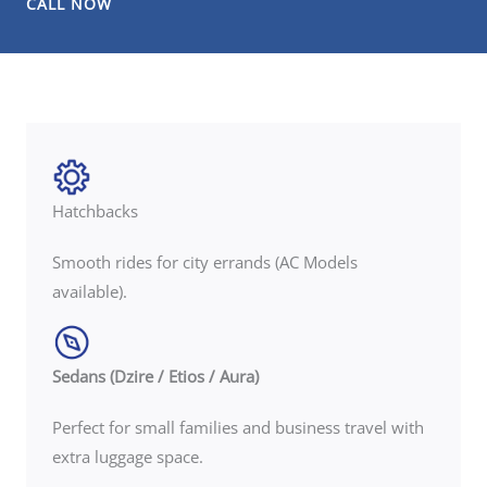
CALL NOW
Hatchbacks
Smooth rides for city errands (AC Models
available).
Sedans (Dzire / Etios / Aura)
Perfect for small families and business travel with
extra luggage space.