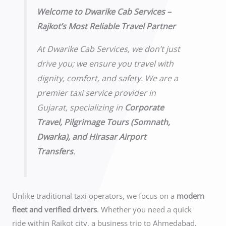
Welcome to Dwarike Cab Services –
Rajkot’s Most Reliable Travel Partner
At Dwarike Cab Services, we don’t just
drive you; we ensure you travel with
dignity, comfort, and safety. We are a
premier taxi service provider in
Gujarat, specializing in
Corporate
Travel, Pilgrimage Tours (Somnath,
Dwarka), and Hirasar Airport
Transfers
.
Unlike traditional taxi operators, we focus on a
modern
fleet and verified drivers
. Whether you need a quick
ride within Rajkot city, a business trip to Ahmedabad,