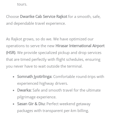
tours.
Choose
Dwarike Cab Service Rajkot
for a smooth, safe,
and dependable travel experience.
As Rajkot grows, so do we. We have optimized our
operations to serve the new
Hirasar International Airport
(HSR)
. We provide specialized pickup and drop services
that are timed perfectly with flight schedules, ensuring
you never have to wait outside the terminal.
Somnath Jyotirlinga:
Comfortable round-trips with
experienced highway drivers.
Dwarka:
Safe and smooth travel for the ultimate
pilgrimage experience.
Sasan Gir & Diu:
Perfect weekend getaway
packages with transparent per-km billing.