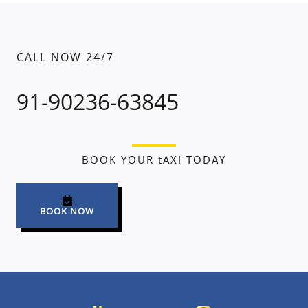
CALL NOW 24/7
91-90236-63845
BOOK YOUR tAXI TODAY
BOOK NOW