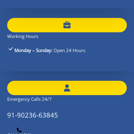
Working Hours
Monday – Sunday:
Open 24 Hours
Emergency Calls 24/7
91-90236-63845​​​