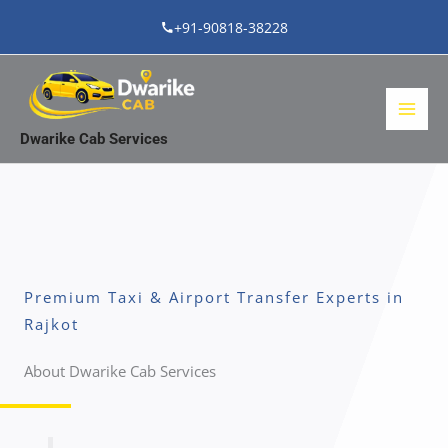
Skip
+91-90818-38228
to
content
Dwarike Cab Services
Premium Taxi & Airport Transfer Experts in
Rajkot
About Dwarike Cab Services